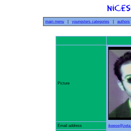
main menu
|
youngsters categories
|
authors
Picture
Email address
ikeese@zeta.