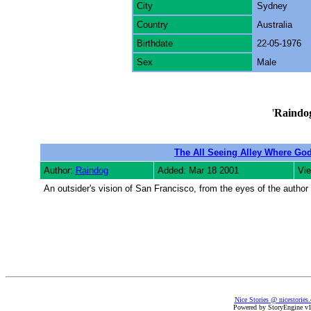
City
Sydney
Country
Australia
Birthdate
22-05-1976
Sex
Male
'
Raindo
The All Seeing Alley Where God
Author:
Raindog
Added: Mar 18 2001
Vi
An outsider's vision of San Francisco, from the eyes of the author 
Nice Stories @ nicestories
Powered by StoryEngine v1