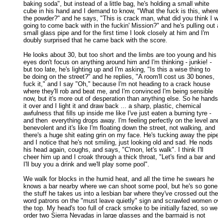
baking soda", but instead of a little bag, he's holding a small white 

cube in his hand and I demand to know, "What the fuck is this, where'
the powder?" and he says, "This is crack man, what did you think I w
going to come back with in the fuckin' Mission?" and he's pulling out a
small glass pipe and for the first time I look closely at him and I'm 

doubly surprised that he came back with the score. 

He looks about 30, but too short and the limbs are too young and his

eyes don't focus on anything around him and I'm thinking - junkie! - 

but too late, he's lighting up and I'm asking, "Is this a wise thing to 

be doing on the street?" and he replies, "A room'll cost us 30 bones, 

fuck it," and I say "Oh," because I'm not heading to a crack house 

where they'll rob and beat me, and I'm convinced I'm being sensible 

now, but it's more out of desperation than anything else. So he hands 
it over and I light it and draw back ... a sharp, plastic, chemical 

awfulness that fills up inside me like I've just eaten a burning tyre - 

and then  everything drops away. I'm feeling perfectly on the level and
benevolent and it's like I'm floating down the street, not walking, and 

there's a huge shit eating grin on my face. He's tucking away the pipe
and I notice that he's not smiling, just looking old and sad. He nods 

his head again, coughs, and says, "C'mon, let's walk". I think I'll 

cheer him up and I croak through a thick throat, "Let's find a bar and 

I'll buy you a drink and we'll play some pool". 

We walk for blocks in the humid heat, and all the time he swears he

knows a bar nearby where we can shoot some pool, but he's so gone 
the stuff he takes us into a lesbian bar where they've crossed out the 
word patrons on the "must leave quietly" sign and scrawled women ov
the top. My head's too full of crack smoke to be initially fazed, so we 
order two Sierra Nevadas in large glasses and the barmaid is not 
