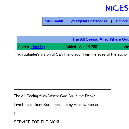
main menu
|
youngsters categories
|
authors
The All Seeing Alley Where God
Author:
Raindog
Added: Mar 18 2001
Vi
An outsider's vision of San Francisco, from the eyes of the author 
________________________________________________ 

The All Seeing Alley Where God Spills the Drinks 

Five Pieces from San Francisco by Andrew Keese 

I 

SERVICE FOR THE SICK! 
