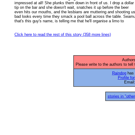
impressed at all! She plunks them down in front of us. I drop a dollar 

tip on the bar and she doesn't wait, snatches it up before the beer 

even hits our mouths, and the lesbians are muttering and shooting us 
bad looks every time they smack a pool ball across the table. Seamus
that's this guy's name, is telling me that he'll organise a limo to 

Click here to read the rest of this story (358 more lines)
Authors
Please write to the authors to tell
Raindog
has 1
Profile fo
Email
stories in "other