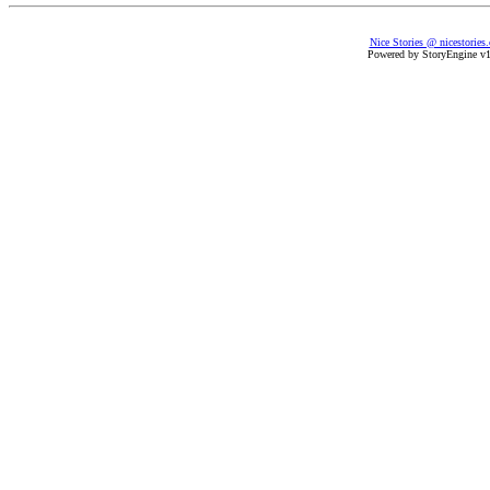
Nice Stories @ nicestories
Powered by StoryEngine v1