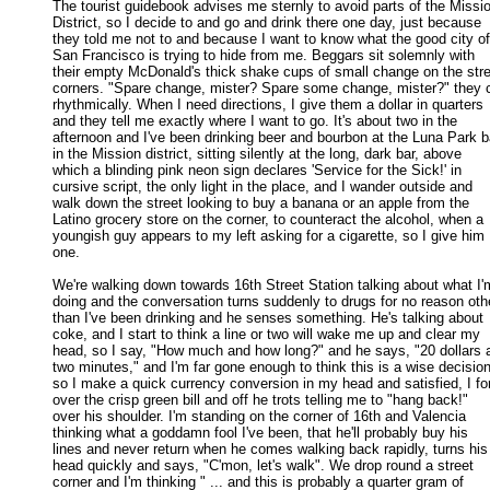
The tourist guidebook advises me sternly to avoid parts of the Missio
District, so I decide to and go and drink there one day, just because 

they told me not to and because I want to know what the good city of 
San Francisco is trying to hide from me. Beggars sit solemnly with 

their empty McDonald's thick shake cups of small change on the stree
corners. "Spare change, mister? Spare some change, mister?" they c
rhythmically. When I need directions, I give them a dollar in quarters 

and they tell me exactly where I want to go. It's about two in the 

afternoon and I've been drinking beer and bourbon at the Luna Park ba
in the Mission district, sitting silently at the long, dark bar, above 

which a blinding pink neon sign declares 'Service for the Sick!' in 

cursive script, the only light in the place, and I wander outside and 

walk down the street looking to buy a banana or an apple from the 

Latino grocery store on the corner, to counteract the alcohol, when a 

youngish guy appears to my left asking for a cigarette, so I give him 

one. 

We're walking down towards 16th Street Station talking about what I'm
doing and the conversation turns suddenly to drugs for no reason othe
than I've been drinking and he senses something. He's talking about 

coke, and I start to think a line or two will wake me up and clear my 

head, so I say, "How much and how long?" and he says, "20 dollars a
two minutes," and I'm far gone enough to think this is a wise decision,
so I make a quick currency conversion in my head and satisfied, I for
over the crisp green bill and off he trots telling me to "hang back!" 

over his shoulder. I'm standing on the corner of 16th and Valencia 

thinking what a goddamn fool I've been, that he'll probably buy his 

lines and never return when he comes walking back rapidly, turns his 
head quickly and says, "C'mon, let's walk". We drop round a street 

corner and I'm thinking " ... and this is probably a quarter gram of 
