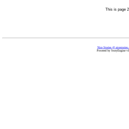
This is page 2
Nice Stories @ nicestories
Powered by StoryEngine v1