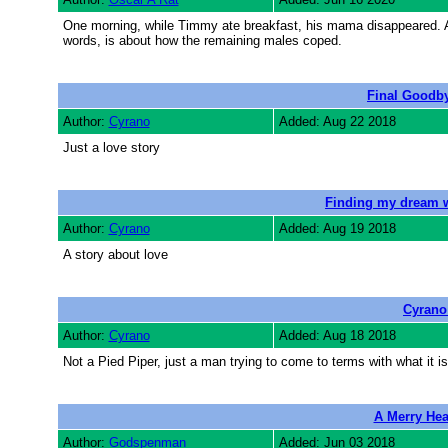
One morning, while Timmy ate breakfast, his mama disappeared. Act
words, is about how the remaining males coped.
Final Goodby
Author:
Cyrano
Added: Aug 22 2018
Just a love story
Finding my dream 
Author:
Cyrano
Added: Aug 19 2018
A story about love
Cyrano
Author:
Cyrano
Added: Aug 18 2018
Not a Pied Piper, just a man trying to come to terms with what it is
A Merry Hea
Author:
Godspenman
Added: Jun 03 2018