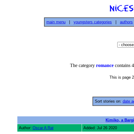
main menu
|
youngsters categories
|
authors
The category
romance
contains 4
This is page 2
Sort stories on:
date a
Kimiko, a Bargir
Author:
Oscar A Rat
Added: Jul 26 2020