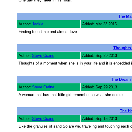
One day they meet in his room.
The Man
Author:
Jackie
Added: Mar 23 2015
Finding friendship and almost love
Thoughts 
Author:
Steve Craine
Added: Sep 29 2013
Thoughts of a moment when she is in your life and it is enbedded i
The Dream o
Author:
Steve Craine
Added: Sep 29 2013
A woman that has that little girl remembering what she desires.
The Ho
Author:
Steve Craine
Added: Sep 15 2013
Like the granules of sand So are we, traveling and touching each o