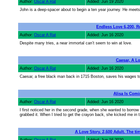
Author:
Oscar A Rat
Added: Jun 19 2020
John is a deep-spacer about to begin a ten year journey. He meets
Endless Love 6,200, R
Author:
Oscar A Rat
Added: Jun 16 2020
Despite many tries, a near immortal can’t seem to win at love.
Caesar, A Lo
Author:
Oscar A Rat
Added: Jun 16 2020
Caesar, a free black man back in 1715 Boston, saves his wages to
Alisa Is Comi
Author:
Oscar A Rat
Added: Jun 16 2020
I first noticed her in the second grade, when she wanted to borro
grabbed it. When I tried to get the crayon back, she kicked me in t
A Love Story. 2,600 Adult. The ti
Author:
Oscar A Rat
Added: Jun 16 2020