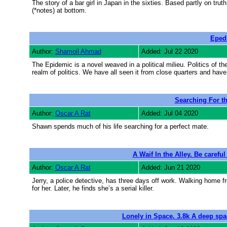
The story of a bar girl in Japan in the sixties. Based partly on truth
(*notes) at bottom.
Eped
Author:
Shamoil Ahmad
Added: Jul 22 2020
The Epidemic is a novel weaved in a political milieu. Politics of t
realm of politics. We have all seen it from close quarters and hav
Searching For t
Author:
Oscar A Rat
Added: Jul 04 2020
Shawn spends much of his life searching for a perfect mate.
A Waif In the Alley. Be careful
Author:
Oscar A Rat
Added: Jun 21 2020
Jerry, a police detective, has three days off work. Walking home fr
for her. Later, he finds she’s a serial killer.
Lonely in Space. 3.8k A deep space