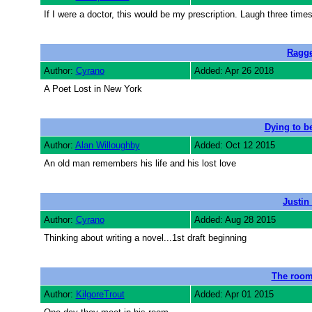
If I were a doctor, this would be my prescription. Laugh three time
Ragge
Author:
Cyrano
Added: Apr 26 2018
A Poet Lost in New York
Dying to be
Author:
Alan Willoughby
Added: Oct 12 2015
An old man remembers his life and his lost love
Justin
Author:
Cyrano
Added: Aug 28 2015
Thinking about writing a novel...1st draft beginning
The room
Author:
KilgoreTrout
Added: Apr 01 2015