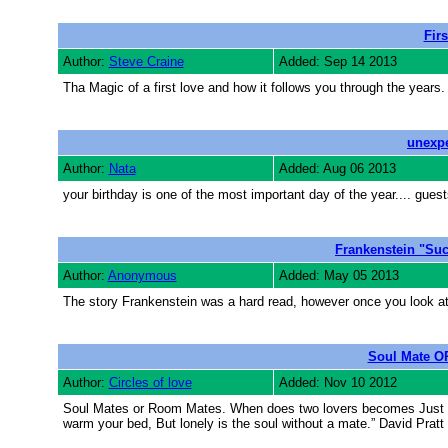
Fir
Author:
Steve Craine
Added: Sep 14 2013
Tha Magic of a first love and how it follows you through the years.
unexpe
Author:
Nata
Added: Aug 06 2013
your birthday is one of the most important day of the year.... guest
Frankenstein "Suc
Author:
Anonymous
Added: May 05 2013
The story Frankenstein was a hard read, however once you look at t
Soul Mate O
Author:
Circles of love
Added: Nov 10 2012
Soul Mates or Room Mates. When does two lovers becomes Just Roo
warm your bed, But lonely is the soul without a mate.” David Pratt 