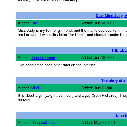
a lovely little ode all about dreaming
Dear Miss Judy, A
Author:
Tim
Added: Jun 14 2001
Miss Judy is my former girlfriend, and the manic-depressive, in 
are her cats. I wrote this letter "for them", and slipped it under the 
THE ELE
Author:
Jennifer Green
Added: Jun 13 2001
Two people find each other through the Internet.
The story of a 
Author:
Mindi
Added: Jun 11 2001
It is about a girl (Leighla Johnson) and a guy (Seth Richards). They
heaven.
Blissf
Author:
ThespianChick
Added: May 29 2001