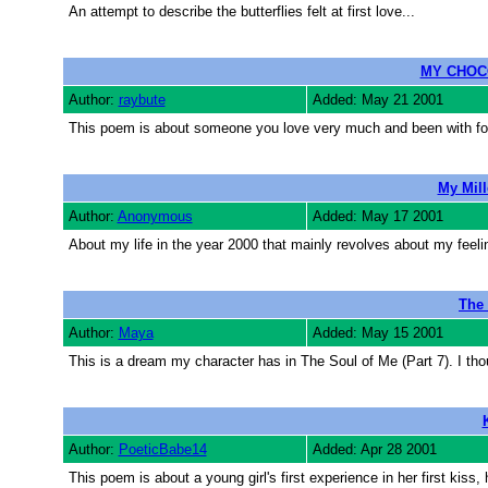
An attempt to describe the butterflies felt at first love...
MY CHOC
Author:
raybute
Added: May 21 2001
This poem is about someone you love very much and been with fo
My Mil
Author:
Anonymous
Added: May 17 2001
About my life in the year 2000 that mainly revolves about my feel
The
Author:
Maya
Added: May 15 2001
This is a dream my character has in The Soul of Me (Part 7). I th
Author:
PoeticBabe14
Added: Apr 28 2001
This poem is about a young girl's first experience in her first kiss