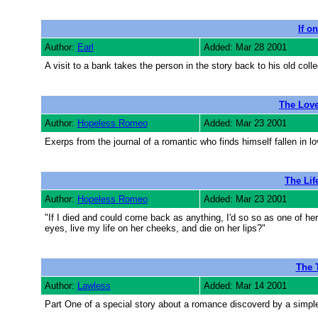
If on
Author:
Earl
Added: Mar 28 2001
A visit to a bank takes the person in the story back to his old colle
The Love
Author:
Hopeless Romeo
Added: Mar 23 2001
Exerps from the journal of a romantic who finds himself fallen in lo
The Lif
Author:
Hopeless Romeo
Added: Mar 23 2001
"If I died and could come back as anything, I'd so so as one of her
eyes, live my life on her cheeks, and die on her lips?"
The T
Author:
Lawless
Added: Mar 14 2001
Part One of a special story about a romance discoverd by a simple t