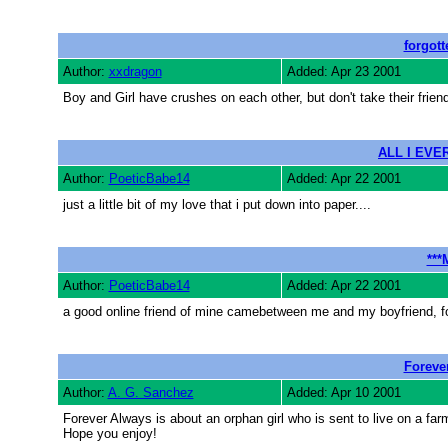
forgott
Author:
xxdragon
Added: Apr 23 2001
Boy and Girl have crushes on each other, but don't take their friend
ALL I EVER
Author:
PoeticBabe14
Added: Apr 22 2001
just a little bit of my love that i put down into paper....
***
Author:
PoeticBabe14
Added: Apr 22 2001
a good online friend of mine camebetween me and my boyfriend, for
Foreve
Author:
A. G. Sanchez
Added: Apr 10 2001
Forever Always is about an orphan girl who is sent to live on a farm
Hope you enjoy!