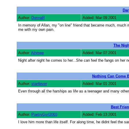
Dar
Author:
DonnaR
Added: Mar 09 2001
In memory of Allan, my "on line" friend that became much, much mo
me with my own pain.
The Nigh
Author:
Aihmee
Added: Mar 07 2001
Night after night he comes to her...She can feel the fangs on her n
Nothing Can Come B
Author:
star4ever
Added: Mar 01 2001
Even through all the harships as life as a teenager and many othe
Best Frien
Author:
PoetryGyrl2003
Added: Feb 13 2001
I love him more than life itself. For along time, he didnt feel the s