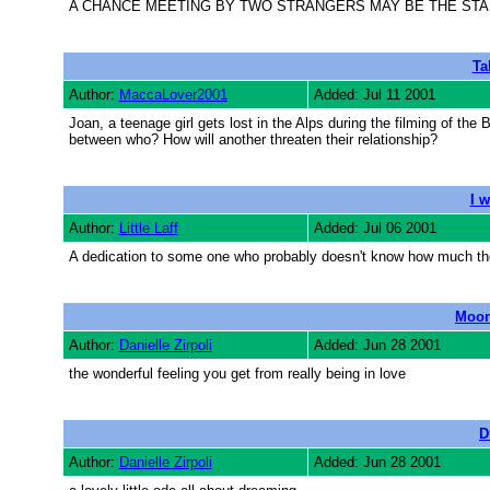
A CHANCE MEETING BY TWO STRANGERS MAY BE THE STA
Ta
Author:
MaccaLover2001
Added: Jul 11 2001
Joan, a teenage girl gets lost in the Alps during the filming of t
between who? How will another threaten their relationship?
I 
Author:
Little Laff
Added: Jul 06 2001
A dedication to some one who probably doesn't know how much th
Moon
Author:
Danielle Zirpoli
Added: Jun 28 2001
the wonderful feeling you get from really being in love
D
Author:
Danielle Zirpoli
Added: Jun 28 2001