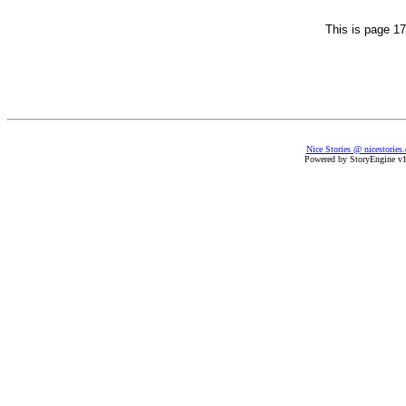
This is page 17
Nice Stories @ nicestories
Powered by StoryEngine v1