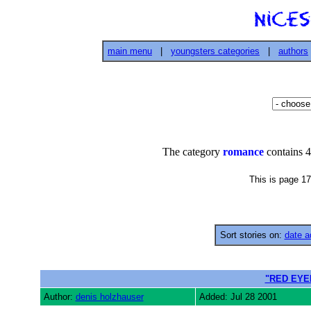
main menu
|
youngsters categories
|
authors
The category
romance
contains 4
This is page 17
Sort stories on:
date a
"RED EYE
Author:
denis holzhauser
Added: Jul 28 2001