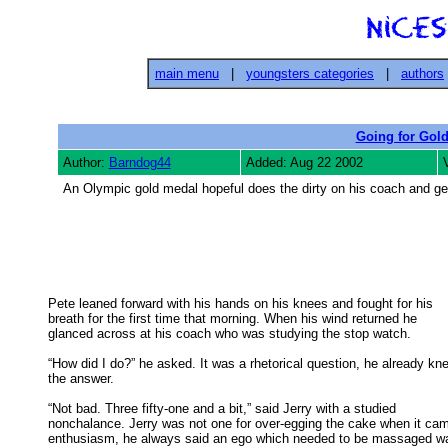
main menu
|
youngsters categories
|
authors
Going for Gol
Author:
Barndog44
Added: Aug 22 2002
An Olympic gold medal hopeful does the dirty on his coach and g
Pete leaned forward with his hands on his knees and fought for his

breath for the first time that morning. When his wind returned he 

glanced across at his coach who was studying the stop watch. 

“How did I do?” he asked. It was a rhetorical question, he already kne
the answer. 

“Not bad. Three fifty-one and a bit,” said Jerry with a studied

nonchalance. Jerry was not one for over-egging the cake when it came
enthusiasm, he always said an ego which needed to be massaged wa