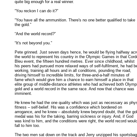
quite big enough for a real winner. 

“You reckon I can do it?” 

“You have all the ammunition. There's no one better qualified to take

the gold.” 

“And the world record?” 

“It's not beyond you.” 

Pete grinned. Just seven days hence, he would be flying halfway acr
the world to represent his country in the Olympic Games in that Cordo
Bleu event, the fifteen hundred metres. Ever since childhood, whilst 

his peers had pursued more relaxed ways of self-fulfilment, he had be
working, training all hours and in all conditions, pounding the road, 

driving himself to incredible limits, for three-and-a-half minutes of 

fame which would give him a chance to earn himself a place in that 

elite group of middle-distance athletes who had achieved both Olympi
gold and a world record in the same race. And now that chance was 

imminent. 

He knew he had the one quality which was just as necessary as physi
fitness – self-belief. His was a confidence which bordered on 

arrogance, and he knew – absolutely knew beyond doubt, that the gol
medal was his for the taking, barring sickness or injury. And, if God 

was kind to him, and the conditions were right, the world record would
fall to him too. 

The two men sat down on the track and Jerry unzipped his sportsbag 