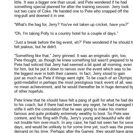
little. It was a bigger one than usual, and Pete wondered if he had 

something special planned for after the training session. Jerry took 

out two cans of Coke. He handed one to Pete who snapped off the 

ring-pull and downed it in one. 

“What's the bag for, Jerry? You've not taken up cricket, have you?” 

“Oh, I'm taking Polly to a country hotel for a couple of days.” 

“Just a break before the big event, eh?” Pete wondered if he should h
felt jealous, but he didn't. 

“Something like that,” Jerry grinned. It was an enigmatic grin, too,

Pete thought, as though he knew something but wasn't prepared to tell
Pete had noticed that Jerry had seemed a bit quiet all morning, even 

for him, but he put it down to nerves over the event which was to be 

the biggest ever in both their careers. In fact, Jerry stood to gain 

just as much as Pete if things went right. To be coach of an Olympic 
gold-medallist in perhaps the most prestigious track event of all, was 
no mean achievement, and he would thereafter be in huge demand by 
of other hopefuls. 

Pete knew that he should have felt a pang of guilt for what he had do
to his coach, but if there had ever been any regret, he had managed t
stifle it with the consolation that he was going to make his mentor 

famous and quite probably extremely wealthy to boot. So Pete was 

content, and his fling with Polly, Jerry's young and beautiful wife did 

not trouble him over-much. In any case, he had not seen her for sever
days, and would be unlikely to for some time yet, such was the presen
demand on his time. Perhaps after the Games, they would have grown