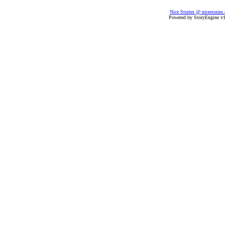
Nice Stories @ nicestories
Powered by StoryEngine v1