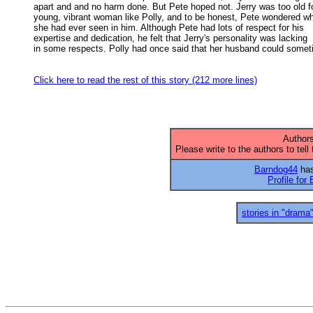
apart and and no harm done. But Pete hoped not. Jerry was too old for
young, vibrant woman like Polly, and to be honest, Pete wondered wha
she had ever seen in him. Although Pete had lots of respect for his 

expertise and dedication, he felt that Jerry's personality was lacking 

in some respects. Polly had once said that her husband could somet
Click here to read the rest of this story (212 more lines)
Authors
Please write to the authors to tell
Barndog44
has
Profile for
stories in "drama